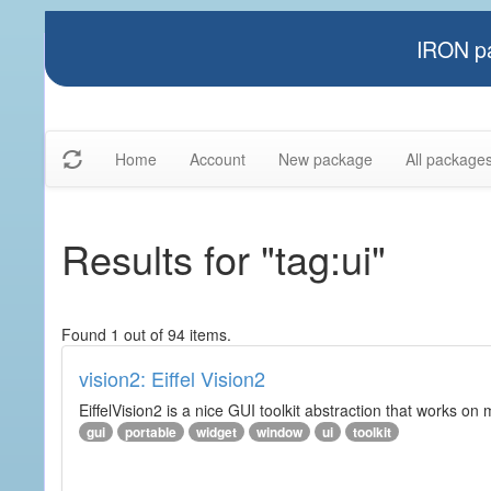
IRON pa
Home
Account
New package
All package
Results for "tag:ui"
Found 1 out of 94 items.
vision2: Eiffel Vision2
EiffelVision2 is a nice GUI toolkit abstraction that works o
gui
portable
widget
window
ui
toolkit