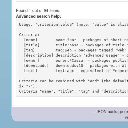
Found 1 out of 94 items.
Advanced search help:
Usage: "criterion:value" (note: "value" is alias
Criteria:

  [name]        name:foo* - packages of short name matching "foo*" pattern

  [title]       title:base - packages of title "base"

  [tag]         tag:web - packages tagged "web"

  [description] description:"advanced usage" - packages with phrase "advanced usage" in their description

  [owner]       owner:*Caesar - packages published by users with the user names matching "*Caesar"

  [downloads]   downloads:10 - packages with at least 10 downloads

  [text]        text:abc - equivalent to "name:abc or title:abc or tag:abc"

Criteria can be combined with "and" (the defaul
ix "-").

-- IRON package re
v