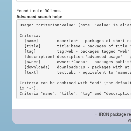
Found 1 out of 90 items.
Advanced search help:
Usage: "criterion:value" (note: "value" is alias
Criteria:

  [name]        name:foo* - packages of short name matching "foo*" pattern

  [title]       title:base - packages of title "base"

  [tag]         tag:web - packages tagged "web"

  [description] description:"advanced usage" - packages with phrase "advanced usage" in their description

  [owner]       owner:*Caesar - packages published by users with the user names matching "*Caesar"

  [downloads]   downloads:10 - packages with at least 10 downloads

  [text]        text:abc - equivalent to "name:abc or title:abc or tag:abc"

Criteria can be combined with "and" (the defaul
ix "-").

-- IRON package re
v