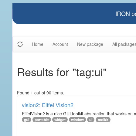
IRON pa
Home
Account
New package
All package
Results for "tag:ui"
Found 1 out of 90 items.
vision2: Eiffel Vision2
EiffelVision2 is a nice GUI toolkit abstraction that works o
gui
portable
widget
window
ui
toolkit