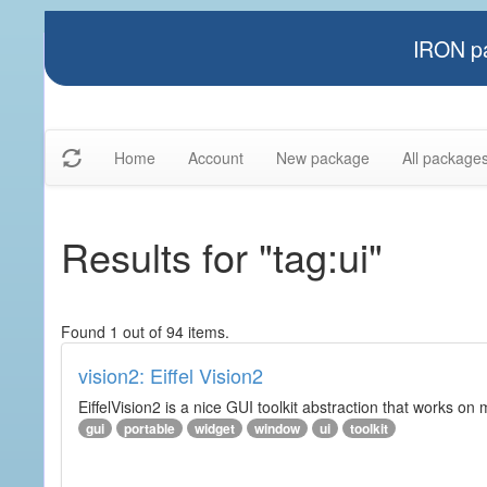
IRON pa
Home
Account
New package
All package
Results for "tag:ui"
Found 1 out of 94 items.
vision2: Eiffel Vision2
EiffelVision2 is a nice GUI toolkit abstraction that works o
gui
portable
widget
window
ui
toolkit