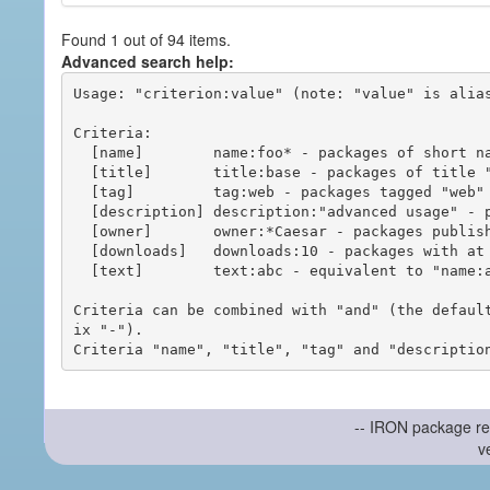
Found 1 out of 94 items.
Advanced search help:
Usage: "criterion:value" (note: "value" is alias
Criteria:

  [name]        name:foo* - packages of short name matching "foo*" pattern

  [title]       title:base - packages of title "base"

  [tag]         tag:web - packages tagged "web"

  [description] description:"advanced usage" - packages with phrase "advanced usage" in their description

  [owner]       owner:*Caesar - packages published by users with the user names matching "*Caesar"

  [downloads]   downloads:10 - packages with at least 10 downloads

  [text]        text:abc - equivalent to "name:abc or title:abc or tag:abc"

Criteria can be combined with "and" (the defaul
ix "-").

-- IRON package re
v