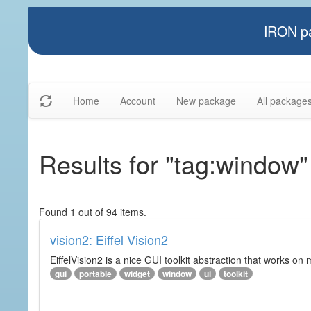
IRON pa
Home
Account
New package
All package
Results for "tag:window"
Found 1 out of 94 items.
vision2: Eiffel Vision2
EiffelVision2 is a nice GUI toolkit abstraction that works o
gui
portable
widget
window
ui
toolkit