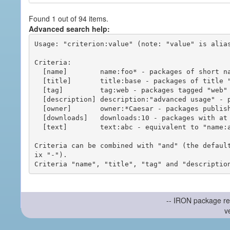
Found 1 out of 94 items.
Advanced search help:
Usage: "criterion:value" (note: "value" is alias
Criteria:

  [name]        name:foo* - packages of short name matching "foo*" pattern

  [title]       title:base - packages of title "base"

  [tag]         tag:web - packages tagged "web"

  [description] description:"advanced usage" - packages with phrase "advanced usage" in their description

  [owner]       owner:*Caesar - packages published by users with the user names matching "*Caesar"

  [downloads]   downloads:10 - packages with at least 10 downloads

  [text]        text:abc - equivalent to "name:abc or title:abc or tag:abc"

Criteria can be combined with "and" (the defaul
ix "-").

-- IRON package re
v