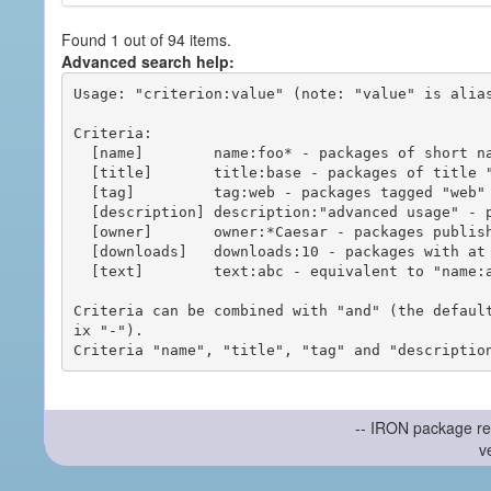
Found 1 out of 94 items.
Advanced search help:
Usage: "criterion:value" (note: "value" is alias
Criteria:

  [name]        name:foo* - packages of short name matching "foo*" pattern

  [title]       title:base - packages of title "base"

  [tag]         tag:web - packages tagged "web"

  [description] description:"advanced usage" - packages with phrase "advanced usage" in their description

  [owner]       owner:*Caesar - packages published by users with the user names matching "*Caesar"

  [downloads]   downloads:10 - packages with at least 10 downloads

  [text]        text:abc - equivalent to "name:abc or title:abc or tag:abc"

Criteria can be combined with "and" (the defaul
ix "-").

-- IRON package re
v