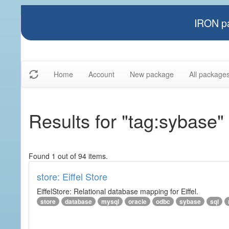
IRON pa
Home
Account
New package
All package
Results for "tag:sybase"
Found 1 out of 94 items.
store: Eiffel Store
EiffelStore: Relational database mapping for Eiffel.
store
database
mysql
oracle
odbc
sybase
sql