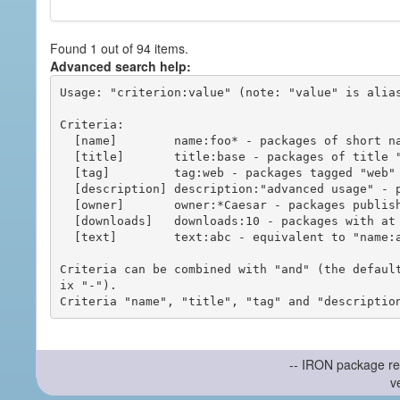
Found 1 out of 94 items.
Advanced search help:
Usage: "criterion:value" (note: "value" is alias
Criteria:

  [name]        name:foo* - packages of short name matching "foo*" pattern

  [title]       title:base - packages of title "base"

  [tag]         tag:web - packages tagged "web"

  [description] description:"advanced usage" - packages with phrase "advanced usage" in their description

  [owner]       owner:*Caesar - packages published by users with the user names matching "*Caesar"

  [downloads]   downloads:10 - packages with at least 10 downloads

  [text]        text:abc - equivalent to "name:abc or title:abc or tag:abc"

Criteria can be combined with "and" (the defaul
ix "-").

-- IRON package re
v