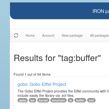
IRON pa
Home
Account
New package
All package
Results for "tag:buffer"
Found 1 out of 94 items.
gobo: Gobo Eiffel Project
The Gobo Eiffel Project provides the Eiffel community with f
include easily the library via .ecf files.
gobo
ise
kernel
structure
io
buffer
xml