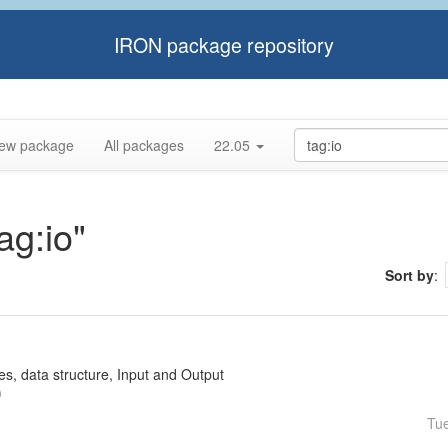
IRON package repository
ew package
All packages
22.05
ag:io"
Sort by
:
ses, data structure, Input and Output
Tu