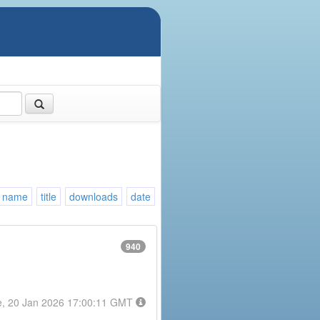
name
title
downloads
date
940
e, 20 Jan 2026 17:00:11 GMT