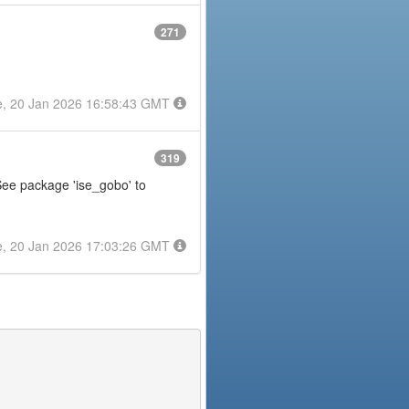
271
e, 20 Jan 2026 16:58:43 GMT
319
 See package 'ise_gobo' to
e, 20 Jan 2026 17:03:26 GMT