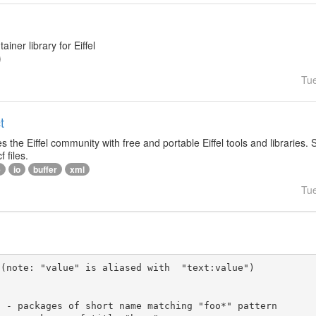
ainer library for Eiffel
Tu
t
s the Eiffel community with free and portable Eiffel tools and libraries.
f files.
e
io
buffer
xml
Tu
(note: "value" is aliased with  "text:value")
