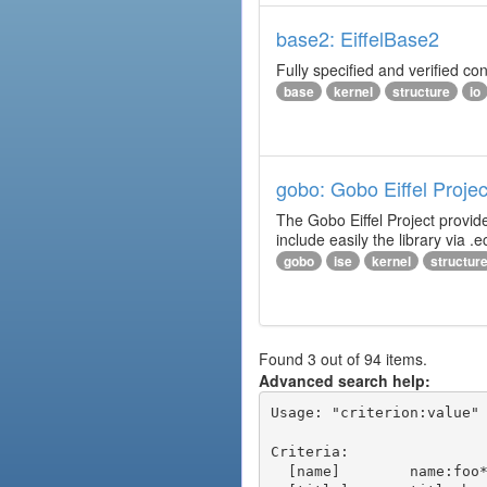
base2: EiffelBase2
Fully specified and verified cont
base
kernel
structure
io
gobo: Gobo Eiffel Projec
The Gobo Eiffel Project provide
include easily the library via .ec
gobo
ise
kernel
structur
Found 3 out of 94 items.
Advanced search help:
Usage: "criterion:value" 
Criteria:

  [name]        name:foo* - packages of short name matching "foo*" pattern
