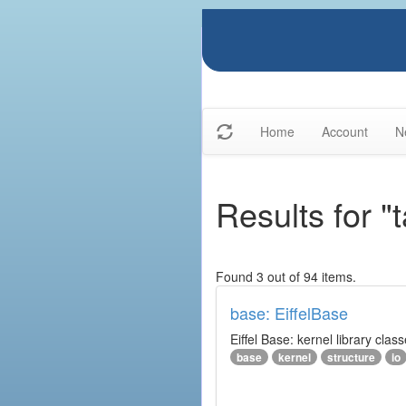
Home
Account
N
Results for "t
Found 3 out of 94 items.
base: EiffelBase
Eiffel Base: kernel library clas
base
kernel
structure
io