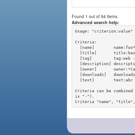
Found 1 out of 94 items.
Advanced search help:
Usage: "criterion:value" 
Criteria:

  [name]        name:foo* - packages of short name matching "foo*" pattern

  [title]       title:base - packages of title "base"

  [tag]         tag:web - packages tagged "web"

  [description] description:"advanced usage" - packages with phrase "advanced usage" in their description

  [owner]       owner:*Caesar - packages published by users with the user names matching "*Caesar"

  [downloads]   downloads:10 - packages with at least 10 downloads

  [text]        text:abc - equivalent to "name:abc or title:abc or tag:abc"

Criteria can be combined
ix "-").
