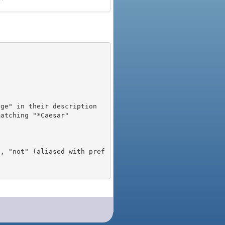
), "not" (aliased with pref