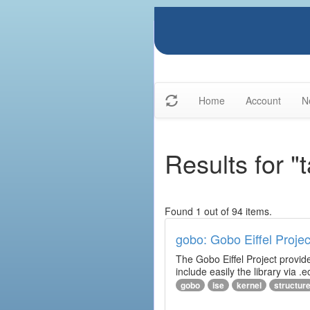
Home
Account
N
Results for "t
Found 1 out of 94 items.
gobo: Gobo Eiffel Projec
The Gobo Eiffel Project provide
include easily the library via .ec
gobo
ise
kernel
structur