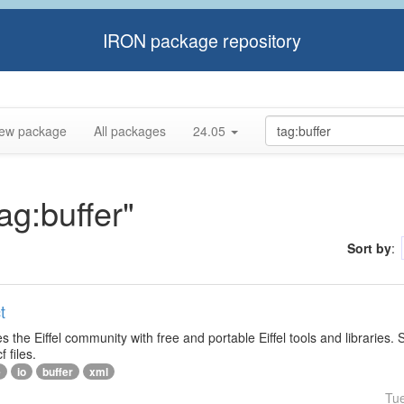
IRON package repository
ew package
All packages
24.05
ag:buffer"
Sort by
:
t
s the Eiffel community with free and portable Eiffel tools and libraries.
f files.
e
io
buffer
xml
Tu