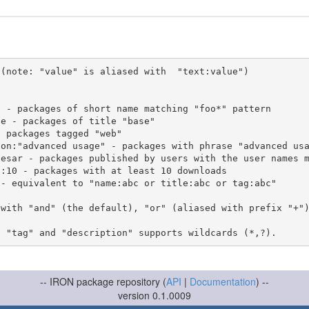
(note: "value" is aliased with  "text:value")

 with "and" (the default), "or" (aliased with prefix "+"
-- IRON package repository (
API
|
Documentation
) --
version 0.1.0009