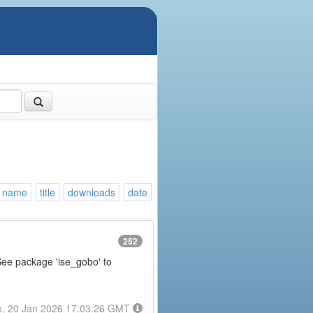
name
title
downloads
date
252
 See package 'ise_gobo' to
e, 20 Jan 2026 17:03:26 GMT