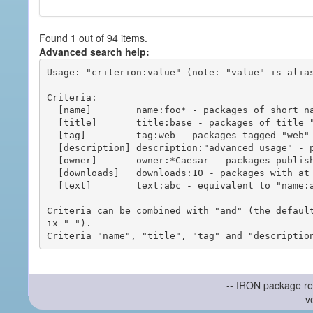
Found 1 out of 94 items.
Advanced search help:
Usage: "criterion:value" (note: "value" is alias
Criteria:

  [name]        name:foo* - packages of short name matching "foo*" pattern

  [title]       title:base - packages of title "base"

  [tag]         tag:web - packages tagged "web"

  [description] description:"advanced usage" - packages with phrase "advanced usage" in their description

  [owner]       owner:*Caesar - packages published by users with the user names matching "*Caesar"

  [downloads]   downloads:10 - packages with at least 10 downloads

  [text]        text:abc - equivalent to "name:abc or title:abc or tag:abc"

Criteria can be combined with "and" (the defaul
ix "-").

-- IRON package re
v