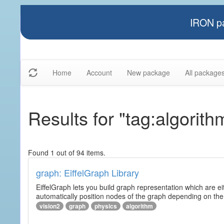
IRON pa
Home
Account
New package
All package
Results for "tag:algorith
Found 1 out of 94 items.
graph: EiffelGraph Library
EiffelGraph lets you build graph representation which are ei
automatically position nodes of the graph depending on the
vision2
graph
physics
algorithm