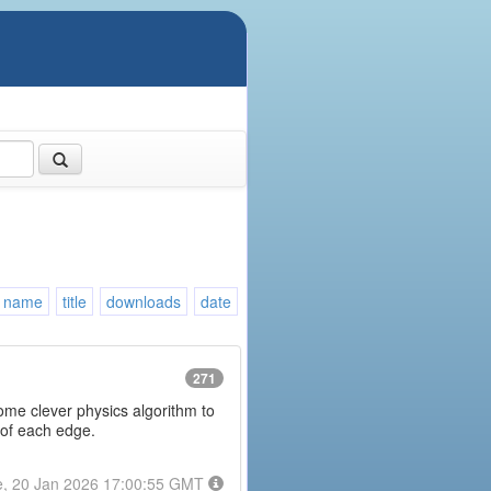
name
title
downloads
date
271
some clever physics algorithm to
 of each edge.
e, 20 Jan 2026 17:00:55 GMT