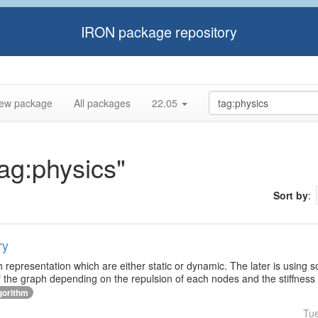
IRON package repository
ew package
All packages
22.05
tag:physics"
Sort by
:
ry
h representation which are either static or dynamic. The later is using 
f the graph depending on the repulsion of each nodes and the stiffness
gorithm
Tu