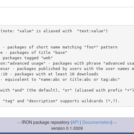
(note: "value" is aliased with  "text:value")

 with "and" (the default), "or" (aliased with prefix "+"
-- IRON package repository (
API
|
Documentation
) --
version 0.1.0009