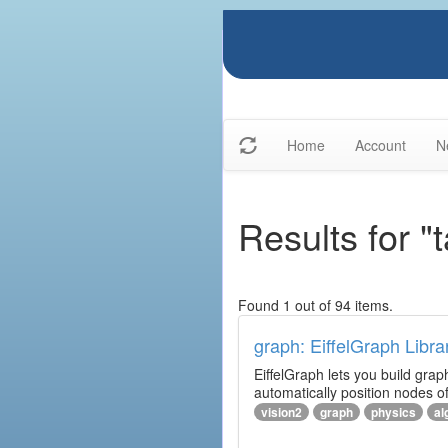
Home
Account
N
Results for "
Found 1 out of 94 items.
graph: EiffelGraph Libra
EiffelGraph lets you build grap
automatically position nodes o
vision2
graph
physics
al