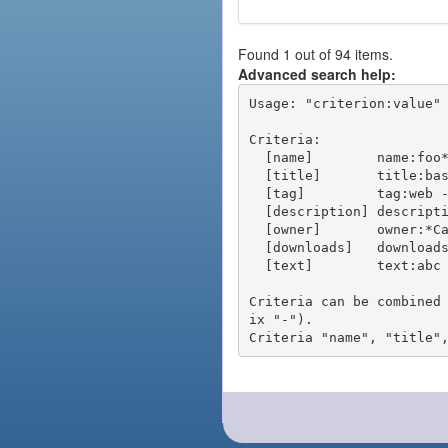
Found 1 out of 94 items.
Advanced search help:
Usage: "criterion:value" 
Criteria:

  [name]        name:foo* - packages of short name matching "foo*" pattern

  [title]       title:base - packages of title "base"

  [tag]         tag:web - packages tagged "web"

  [description] description:"advanced usage" - packages with phrase "advanced usage" in their description

  [owner]       owner:*Caesar - packages published by users with the user names matching "*Caesar"

  [downloads]   downloads:10 - packages with at least 10 downloads

  [text]        text:abc - equivalent to "name:abc or title:abc or tag:abc"

Criteria can be combined
ix "-").
