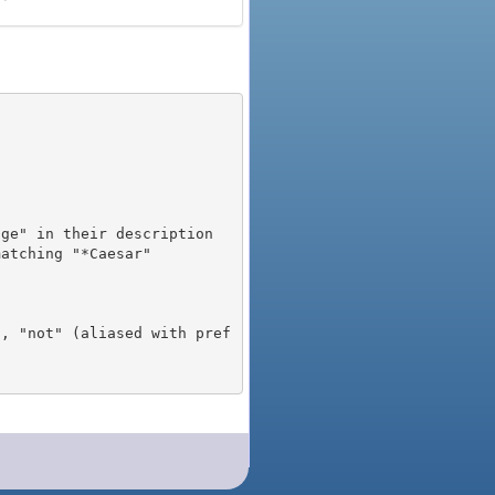
), "not" (aliased with pref