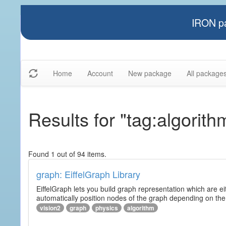
IRON pa
Home
Account
New package
All package
Results for "tag:algorith
Found 1 out of 94 items.
graph: EiffelGraph Library
EiffelGraph lets you build graph representation which are ei
automatically position nodes of the graph depending on the
vision2
graph
physics
algorithm