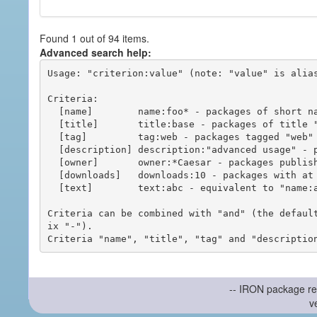
Found 1 out of 94 items.
Advanced search help:
Usage: "criterion:value" (note: "value" is alias
Criteria:

  [name]        name:foo* - packages of short name matching "foo*" pattern

  [title]       title:base - packages of title "base"

  [tag]         tag:web - packages tagged "web"

  [description] description:"advanced usage" - packages with phrase "advanced usage" in their description

  [owner]       owner:*Caesar - packages published by users with the user names matching "*Caesar"

  [downloads]   downloads:10 - packages with at least 10 downloads

  [text]        text:abc - equivalent to "name:abc or title:abc or tag:abc"

Criteria can be combined with "and" (the defaul
ix "-").

-- IRON package re
v