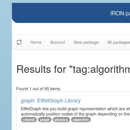
IRON pa
Home
Account
New package
All package
Results for "tag:algorith
Found 1 out of 95 items.
graph: EiffelGraph Library
EiffelGraph lets you build graph representation which are ei
automatically position nodes of the graph depending on the
vision2
graph
physics
algorithm