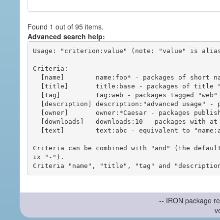
Found 1 out of 95 items.
Advanced search help:
Usage: "criterion:value" (note: "value" is alias
Criteria:

  [name]        name:foo* - packages of short name matching "foo*" pattern

  [title]       title:base - packages of title "base"

  [tag]         tag:web - packages tagged "web"

  [description] description:"advanced usage" - packages with phrase "advanced usage" in their description

  [owner]       owner:*Caesar - packages published by users with the user names matching "*Caesar"

  [downloads]   downloads:10 - packages with at least 10 downloads

  [text]        text:abc - equivalent to "name:abc or title:abc or tag:abc"

Criteria can be combined with "and" (the defaul
ix "-").

-- IRON package re
v