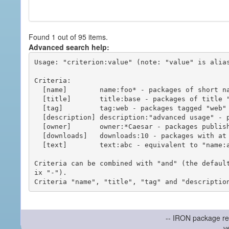
Found 1 out of 95 items.
Advanced search help:
Usage: "criterion:value" (note: "value" is alias
Criteria:

  [name]        name:foo* - packages of short name matching "foo*" pattern

  [title]       title:base - packages of title "base"

  [tag]         tag:web - packages tagged "web"

  [description] description:"advanced usage" - packages with phrase "advanced usage" in their description

  [owner]       owner:*Caesar - packages published by users with the user names matching "*Caesar"

  [downloads]   downloads:10 - packages with at least 10 downloads

  [text]        text:abc - equivalent to "name:abc or title:abc or tag:abc"

Criteria can be combined with "and" (the defaul
ix "-").

-- IRON package re
v