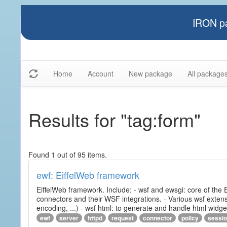
IRON pa
Home
Account
New package
All package
Results for "tag:form"
Found 1 out of 95 items.
ewf: EiffelWeb framework
EiffelWeb framework. Include: - wsf and ewsgi: core of the
connectors and their WSF integrations. - Various wsf extensi
encoding, ...) - wsf html: to generate and handle html widg
ewf
server
httpd
request
connector
policy
sessi