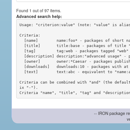
Found 1 out of 97 items.
Advanced search help:
Usage: "criterion:value" (note: "value" is alias
Criteria:

  [name]        name:foo* - packages of short name matching "foo*" pattern

  [title]       title:base - packages of title "base"

  [tag]         tag:web - packages tagged "web"

  [description] description:"advanced usage" - packages with phrase "advanced usage" in their description

  [owner]       owner:*Caesar - packages published by users with the user names matching "*Caesar"

  [downloads]   downloads:10 - packages with at least 10 downloads

  [text]        text:abc - equivalent to "name:abc or title:abc or tag:abc"

Criteria can be combined with "and" (the defaul
ix "-").

-- IRON package re
v