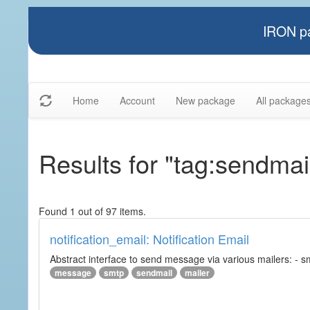
IRON pa
Home
Account
New package
All package
Results for "tag:sendmai
Found 1 out of 97 items.
notification_email: Notification Email
Abstract interface to send message via various mailers: - smtp
message
smtp
sendmail
mailer