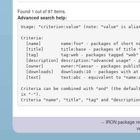
Found 1 out of 97 items.
Advanced search help:
Usage: "criterion:value" (note: "value" is alias
Criteria:

  [name]        name:foo* - packages of short name matching "foo*" pattern

  [title]       title:base - packages of title "base"

  [tag]         tag:web - packages tagged "web"

  [description] description:"advanced usage" - packages with phrase "advanced usage" in their description

  [owner]       owner:*Caesar - packages published by users with the user names matching "*Caesar"

  [downloads]   downloads:10 - packages with at least 10 downloads

  [text]        text:abc - equivalent to "name:abc or title:abc or tag:abc"

Criteria can be combined with "and" (the defaul
ix "-").

-- IRON package re
v