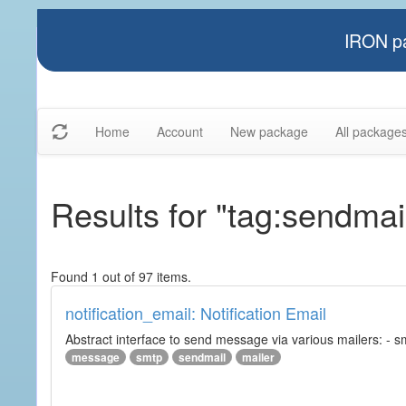
IRON pa
Home
Account
New package
All package
Results for "tag:sendmai
Found 1 out of 97 items.
notification_email: Notification Email
Abstract interface to send message via various mailers: - smtp
message
smtp
sendmail
mailer