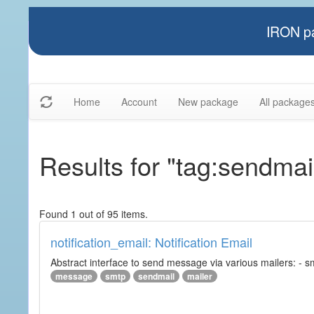
IRON pa
Home
Account
New package
All package
Results for "tag:sendmai
Found 1 out of 95 items.
notification_email: Notification Email
Abstract interface to send message via various mailers: - smtp
message
smtp
sendmail
mailer