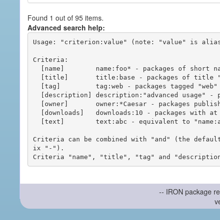
Found 1 out of 95 items.
Advanced search help:
Usage: "criterion:value" (note: "value" is alias
Criteria:

  [name]        name:foo* - packages of short name matching "foo*" pattern

  [title]       title:base - packages of title "base"

  [tag]         tag:web - packages tagged "web"

  [description] description:"advanced usage" - packages with phrase "advanced usage" in their description

  [owner]       owner:*Caesar - packages published by users with the user names matching "*Caesar"

  [downloads]   downloads:10 - packages with at least 10 downloads

  [text]        text:abc - equivalent to "name:abc or title:abc or tag:abc"

Criteria can be combined with "and" (the defaul
ix "-").

-- IRON package re
v