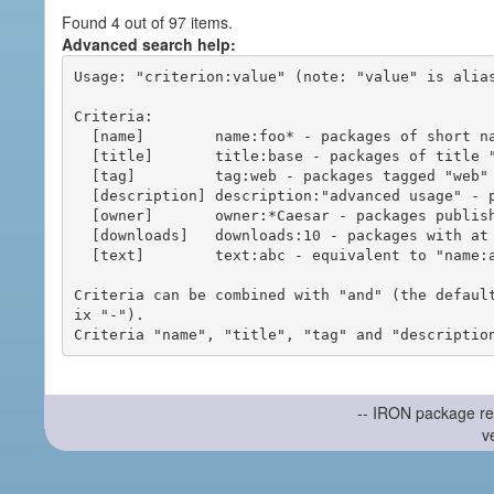
Found 4 out of 97 items.
Advanced search help:
Usage: "criterion:value" (note: "value" is alias
Criteria:

  [name]        name:foo* - packages of short name matching "foo*" pattern

  [title]       title:base - packages of title "base"

  [tag]         tag:web - packages tagged "web"

  [description] description:"advanced usage" - packages with phrase "advanced usage" in their description

  [owner]       owner:*Caesar - packages published by users with the user names matching "*Caesar"

  [downloads]   downloads:10 - packages with at least 10 downloads

  [text]        text:abc - equivalent to "name:abc or title:abc or tag:abc"

Criteria can be combined with "and" (the defaul
ix "-").

-- IRON package re
v