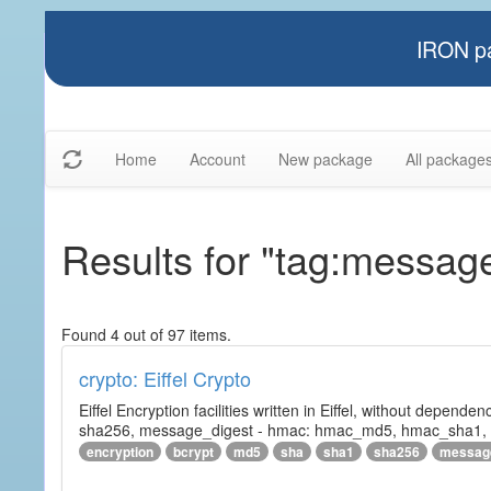
IRON pa
Home
Account
New package
All package
Results for "tag:messag
Found 4 out of 97 items.
crypto: Eiffel Crypto
Eiffel Encryption facilities written in Eiffel, without depende
sha256, message_digest - hmac: hmac_md5, hmac_sha1, h
encryption
bcrypt
md5
sha
sha1
sha256
messag