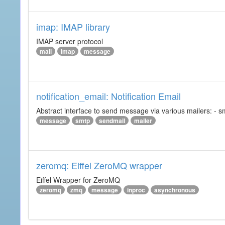
imap: IMAP library
IMAP server protocol
mail
imap
message
notification_email: Notification Email
Abstract interface to send message via various mailers: - smtp
message
smtp
sendmail
mailer
zeromq: Eiffel ZeroMQ wrapper
Eiffel Wrapper for ZeroMQ
zeromq
zmq
message
inproc
asynchronous