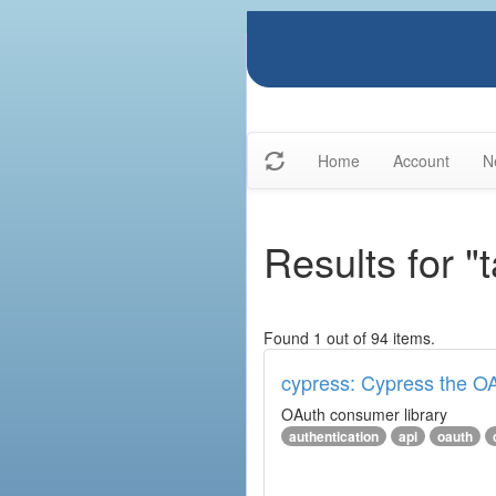
Home
Account
N
Results for "
Found 1 out of 94 items.
cypress: Cypress the OA
OAuth consumer library
authentication
api
oauth