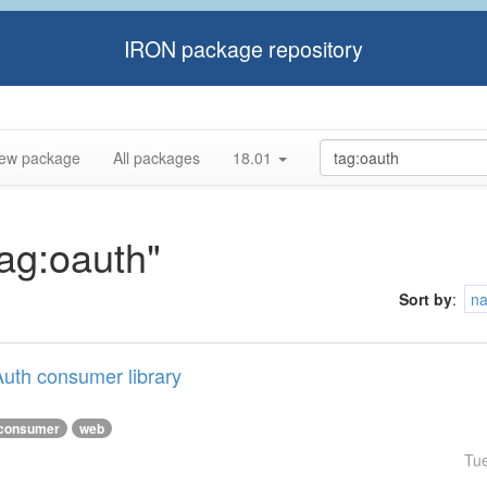
IRON package repository
ew package
All packages
18.01
tag:oauth"
Sort by
:
n
uth consumer library
consumer
web
Tu