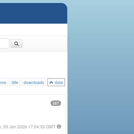
ame
title
downloads
date
357
e, 20 Jan 2026 17:04:33 GMT