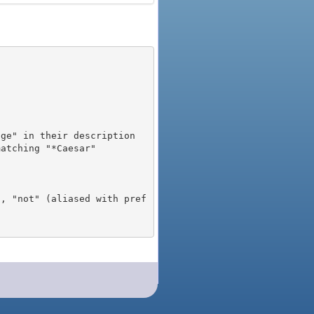
), "not" (aliased with pref