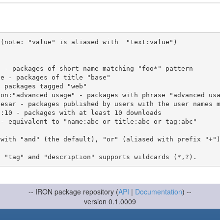
(note: "value" is aliased with  "text:value")

 with "and" (the default), "or" (aliased with prefix "+"
-- IRON package repository (
API
|
Documentation
) --
version 0.1.0009