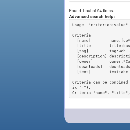
Found 1 out of 94 items.
Advanced search help:
Usage: "criterion:value" 
Criteria:

  [name]        name:foo* - packages of short name matching "foo*" pattern

  [title]       title:base - packages of title "base"

  [tag]         tag:web - packages tagged "web"

  [description] description:"advanced usage" - packages with phrase "advanced usage" in their description

  [owner]       owner:*Caesar - packages published by users with the user names matching "*Caesar"

  [downloads]   downloads:10 - packages with at least 10 downloads

  [text]        text:abc - equivalent to "name:abc or title:abc or tag:abc"

Criteria can be combined
ix "-").
