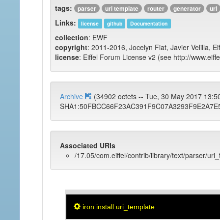
tags:
parser
uri template
router
generator
url
Links:
license
github
Documentation
collection
: EWF
copyright
: 2011-2016, Jocelyn Fiat, Javier Velilla, E
license
: Eiffel Forum License v2 (see http://www.eiffe
Archive
(34902 octets -- Tue, 30 May 2017 13:
SHA1:50FBCC66F23AC391F9C07A3293F9E2A7E
Associated URIs
/17.05/com.eiffel/contrib/library/text/parser/uri
iron install uri_template