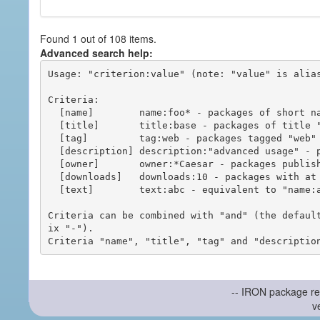
Found 1 out of 108 items.
Advanced search help:
Usage: "criterion:value" (note: "value" is alias
Criteria:

  [name]        name:foo* - packages of short name matching "foo*" pattern

  [title]       title:base - packages of title "base"

  [tag]         tag:web - packages tagged "web"

  [description] description:"advanced usage" - packages with phrase "advanced usage" in their description

  [owner]       owner:*Caesar - packages published by users with the user names matching "*Caesar"

  [downloads]   downloads:10 - packages with at least 10 downloads

  [text]        text:abc - equivalent to "name:abc or title:abc or tag:abc"

Criteria can be combined with "and" (the defaul
ix "-").

-- IRON package re
v