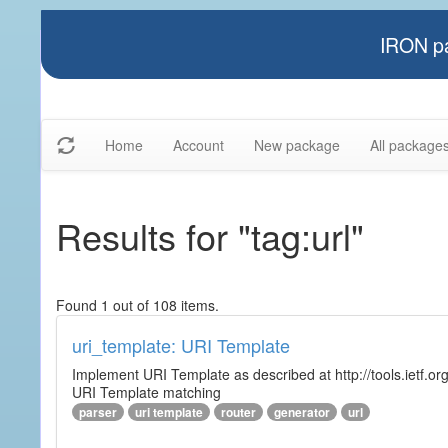
IRON pa
Home
Account
New package
All package
Results for "tag:url"
Found 1 out of 108 items.
uri_template: URI Template
Implement URI Template as described at http://tools.ietf.org
URI Template matching
parser
uri template
router
generator
url