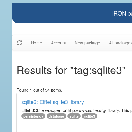
IRON pa
Home
Account
New package
All package
Results for "tag:sqlite3"
Found 1 out of 94 items.
sqlite3: Eiffel sqlite3 library
Eiffel SQLite wrapper for http://www.sqlite.org/ library. This 
persistency
database
sqlite
sqlite3