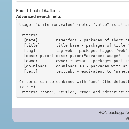
Found 1 out of 94 items.
Advanced search help:
Usage: "criterion:value" (note: "value" is alias
Criteria:

  [name]        name:foo* - packages of short name matching "foo*" pattern

  [title]       title:base - packages of title "base"

  [tag]         tag:web - packages tagged "web"

  [description] description:"advanced usage" - packages with phrase "advanced usage" in their description

  [owner]       owner:*Caesar - packages published by users with the user names matching "*Caesar"

  [downloads]   downloads:10 - packages with at least 10 downloads

  [text]        text:abc - equivalent to "name:abc or title:abc or tag:abc"

Criteria can be combined with "and" (the defaul
ix "-").

-- IRON package re
v