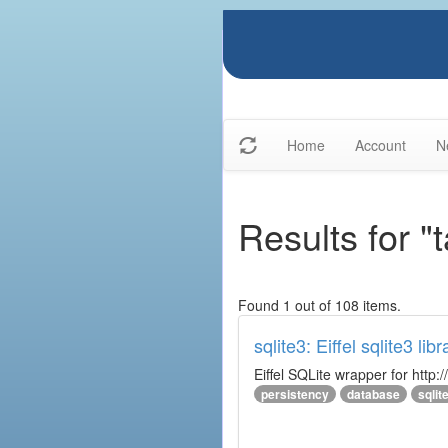
Home
Account
N
Results for "t
Found 1 out of 108 items.
sqlite3: Eiffel sqlite3 libr
Eiffel SQLite wrapper for http:/
persistency
database
sqlit