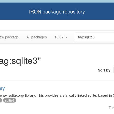
IRON package repository
ew package
All packages
18.07
ag:sqlite3"
Sort by
:
ary
/www.sqlite.org/ library. This provides a statically linked sqlite, based in
e
sqlite3
Tu