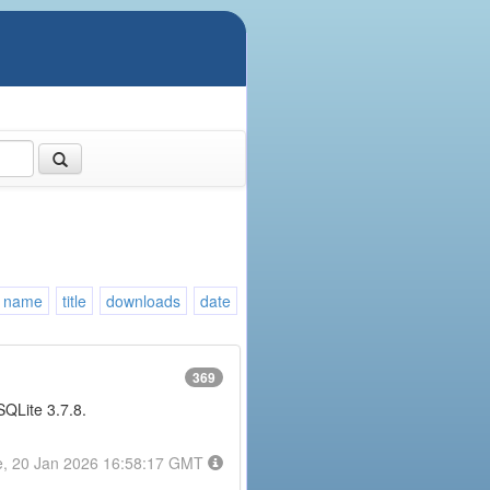
name
title
downloads
date
369
 SQLite 3.7.8.
e, 20 Jan 2026 16:58:17 GMT