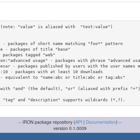
(note: "value" is aliased with  "text:value")

 with "and" (the default), "or" (aliased with prefix "+"
-- IRON package repository (
API
|
Documentation
) --
version 0.1.0009