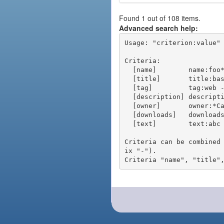
Found 1 out of 108 items.
Advanced search help:
Usage: "criterion:value" 
Criteria:

  [name]        name:foo* - packages of short name matching "foo*" pattern

  [title]       title:base - packages of title "base"

  [tag]         tag:web - packages tagged "web"

  [description] description:"advanced usage" - packages with phrase "advanced usage" in their description

  [owner]       owner:*Caesar - packages published by users with the user names matching "*Caesar"

  [downloads]   downloads:10 - packages with at least 10 downloads

  [text]        text:abc - equivalent to "name:abc or title:abc or tag:abc"

Criteria can be combined
ix "-").
