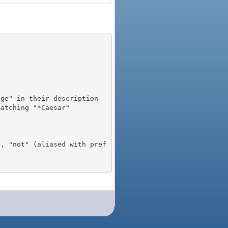
), "not" (aliased with pref