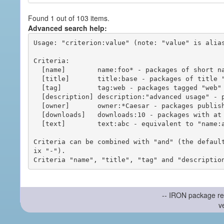
Found 1 out of 103 items.
Advanced search help:
Usage: "criterion:value" (note: "value" is alias
Criteria:

  [name]        name:foo* - packages of short name matching "foo*" pattern

  [title]       title:base - packages of title "base"

  [tag]         tag:web - packages tagged "web"

  [description] description:"advanced usage" - packages with phrase "advanced usage" in their description

  [owner]       owner:*Caesar - packages published by users with the user names matching "*Caesar"

  [downloads]   downloads:10 - packages with at least 10 downloads

  [text]        text:abc - equivalent to "name:abc or title:abc or tag:abc"

Criteria can be combined with "and" (the defaul
ix "-").

-- IRON package re
v