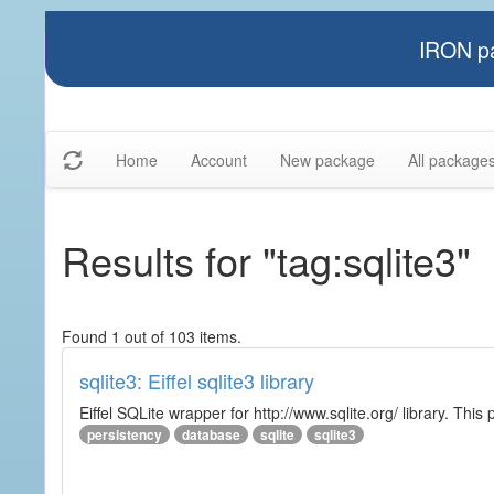
IRON pa
Home
Account
New package
All package
Results for "tag:sqlite3"
Found 1 out of 103 items.
sqlite3: Eiffel sqlite3 library
Eiffel SQLite wrapper for http://www.sqlite.org/ library. This 
persistency
database
sqlite
sqlite3