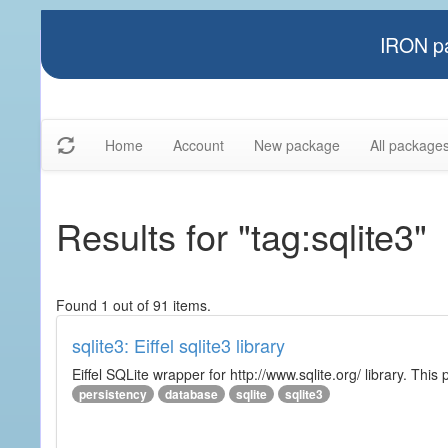
IRON pa
Home
Account
New package
All package
Results for "tag:sqlite3"
Found 1 out of 91 items.
sqlite3: Eiffel sqlite3 library
Eiffel SQLite wrapper for http://www.sqlite.org/ library. This 
persistency
database
sqlite
sqlite3