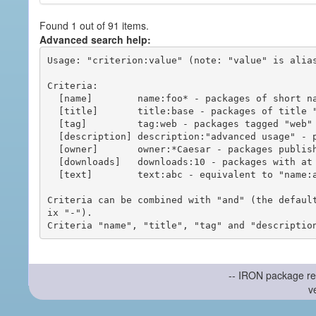
Found 1 out of 91 items.
Advanced search help:
Usage: "criterion:value" (note: "value" is alias
Criteria:

  [name]        name:foo* - packages of short name matching "foo*" pattern

  [title]       title:base - packages of title "base"

  [tag]         tag:web - packages tagged "web"

  [description] description:"advanced usage" - packages with phrase "advanced usage" in their description

  [owner]       owner:*Caesar - packages published by users with the user names matching "*Caesar"

  [downloads]   downloads:10 - packages with at least 10 downloads

  [text]        text:abc - equivalent to "name:abc or title:abc or tag:abc"

Criteria can be combined with "and" (the defaul
ix "-").

-- IRON package re
v