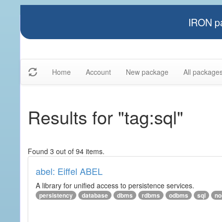
IRON pa
Home
Account
New package
All package
Results for "tag:sql"
Found 3 out of 94 items.
abel: Eiffel ABEL
A library for unified access to persistence services.
persistency
database
dbms
rdbms
odbms
sql
no