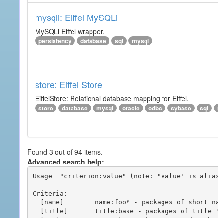
mysqli: Eiffel MySQLi
MySQLi Eiffel wrapper.
persistency
database
sql
mysql
store: Eiffel Store
EiffelStore: Relational database mapping for Eiffel.
store
database
mysql
oracle
odbc
sybase
sql
Found 3 out of 94 items.
Advanced search help:
Usage: "criterion:value" (note: "value" is alias
Criteria:

  [name]        name:foo* - packages of short name matching "foo*" pattern

  [title]       title:base - packages of title "base"
