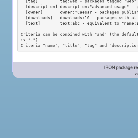
  [tag]         tag:web - packages tagged "web"

  [description] description:"advanced usage" - packages with phrase "advanced usage" in their description

  [owner]       owner:*Caesar - packages published by users with the user names matching "*Caesar"

  [downloads]   downloads:10 - packages with at least 10 downloads

  [text]        text:abc - equivalent to "name:abc or title:abc or tag:abc"

Criteria can be combined with "and" (the defaul
ix "-").

-- IRON package re
v