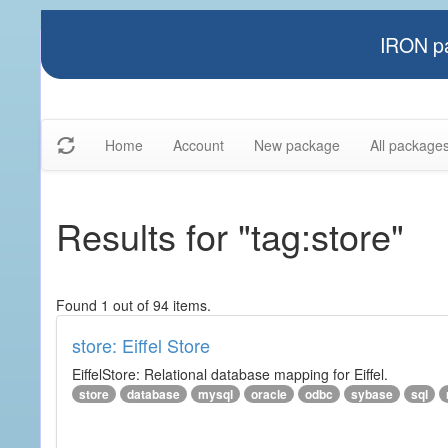
IRON pa
Home
Account
New package
All package
Results for "tag:store"
Found 1 out of 94 items.
store: Eiffel Store
EiffelStore: Relational database mapping for Eiffel.
store
database
mysql
oracle
odbc
sybase
sql