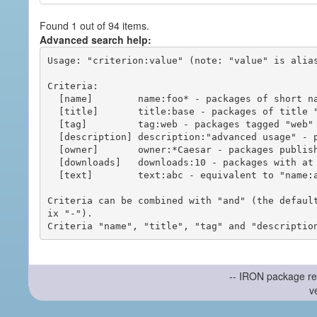
Found 1 out of 94 items.
Advanced search help:
Usage: "criterion:value" (note: "value" is alias
Criteria:

  [name]        name:foo* - packages of short name matching "foo*" pattern

  [title]       title:base - packages of title "base"

  [tag]         tag:web - packages tagged "web"

  [description] description:"advanced usage" - packages with phrase "advanced usage" in their description

  [owner]       owner:*Caesar - packages published by users with the user names matching "*Caesar"

  [downloads]   downloads:10 - packages with at least 10 downloads

  [text]        text:abc - equivalent to "name:abc or title:abc or tag:abc"

Criteria can be combined with "and" (the defaul
ix "-").

-- IRON package re
v