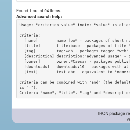
Found 1 out of 94 items.
Advanced search help:
Usage: "criterion:value" (note: "value" is alias
Criteria:

  [name]        name:foo* - packages of short name matching "foo*" pattern

  [title]       title:base - packages of title "base"

  [tag]         tag:web - packages tagged "web"

  [description] description:"advanced usage" - packages with phrase "advanced usage" in their description

  [owner]       owner:*Caesar - packages published by users with the user names matching "*Caesar"

  [downloads]   downloads:10 - packages with at least 10 downloads

  [text]        text:abc - equivalent to "name:abc or title:abc or tag:abc"

Criteria can be combined with "and" (the defaul
ix "-").

-- IRON package re
v