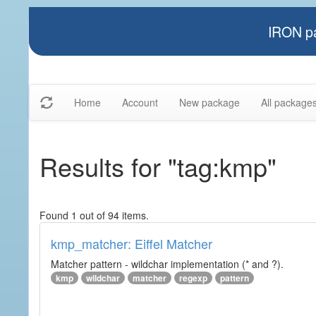
IRON pa
Home
Account
New package
All package
Results for "tag:kmp"
Found 1 out of 94 items.
kmp_matcher: Eiffel Matcher
Matcher pattern - wildchar implementation (* and ?).
kmp
wildchar
matcher
regexp
pattern