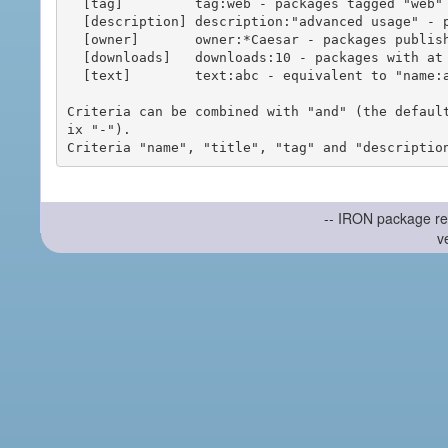
  [tag]         tag:web - packages tagged "web"

  [description] description:"advanced usage" - packages with phrase "advanced usage" in their description

  [owner]       owner:*Caesar - packages published by users with the user names matching "*Caesar"

  [downloads]   downloads:10 - packages with at least 10 downloads

  [text]        text:abc - equivalent to "name:abc or title:abc or tag:abc"

Criteria can be combined with "and" (the defaul
ix "-").

-- IRON package re
v