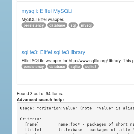
mysqli: Eiffel MySQLi
MySQLi Eiffel wrapper.
persistency
database
sql
mysql
sqlite3: Eiffel sqlite3 library
Eiffel SQLite wrapper for http://www.sqlite.org/ library. This 
persistency
database
sqlite
sqlite3
Found 3 out of 94 items.
Advanced search help:
Usage: "criterion:value" (note: "value" is alias
Criteria:

  [name]        name:foo* - packages of short name matching "foo*" pattern

  [title]       title:base - packages of title "base"
