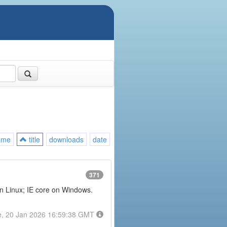
ame
title
downloads
date
371
on Linux; IE core on Windows.
e, 20 Jan 2026 16:59:38 GMT