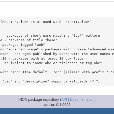
(note: "value" is aliased with  "text:value")

 with "and" (the default), "or" (aliased with prefix "+"
-- IRON package repository (
API
|
Documentation
) --
version 0.1.0009