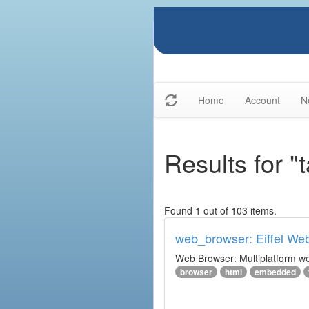
Home
Account
N
Results for "
Found 1 out of 103 items.
web_browser: Eiffel We
Web Browser: Multiplatform web
browser
html
embedded