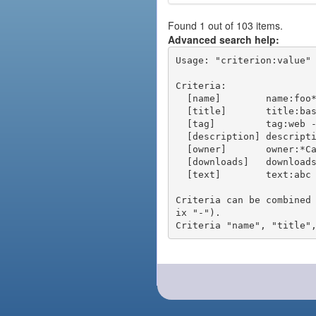
Found 1 out of 103 items.
Advanced search help:
Usage: "criterion:value" 
Criteria:

  [name]        name:foo* - packages of short name matching "foo*" pattern

  [title]       title:base - packages of title "base"

  [tag]         tag:web - packages tagged "web"

  [description] description:"advanced usage" - packages with phrase "advanced usage" in their description

  [owner]       owner:*Caesar - packages published by users with the user names matching "*Caesar"

  [downloads]   downloads:10 - packages with at least 10 downloads

  [text]        text:abc - equivalent to "name:abc or title:abc or tag:abc"

Criteria can be combined
ix "-").
