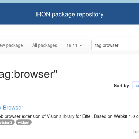
IRON package repository
ew package
All packages
18.11
tag:browser"
Sort by
:
n
b Browser
 browser extension of Vision2 library for Eiffel. Based on Webkit-1.0 
vision2
widget
Tu