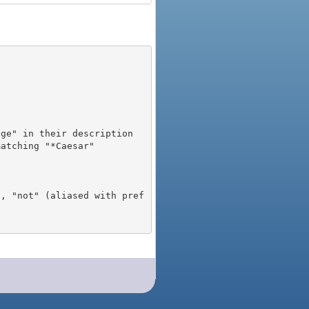
), "not" (aliased with pref