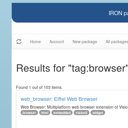
IRON pa
Home
Account
New package
All package
Results for "tag:browser
Found 1 out of 103 items.
web_browser: Eiffel Web Browser
Web Browser: Multiplatform web browser extension of Vision
browser
html
embedded
vision2
widget