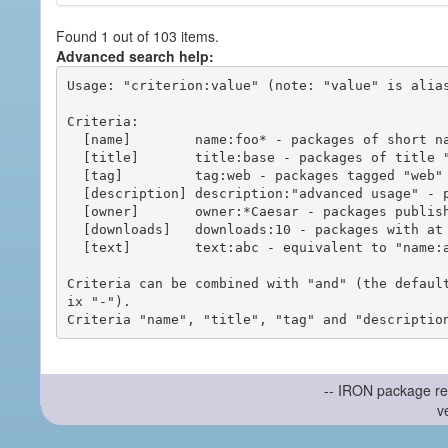
Found 1 out of 103 items.
Advanced search help:
Usage: "criterion:value" (note: "value" is alias
Criteria:

  [name]        name:foo* - packages of short name matching "foo*" pattern

  [title]       title:base - packages of title "base"

  [tag]         tag:web - packages tagged "web"

  [description] description:"advanced usage" - packages with phrase "advanced usage" in their description

  [owner]       owner:*Caesar - packages published by users with the user names matching "*Caesar"

  [downloads]   downloads:10 - packages with at least 10 downloads

  [text]        text:abc - equivalent to "name:abc or title:abc or tag:abc"

Criteria can be combined with "and" (the defaul
ix "-").

-- IRON package re
v