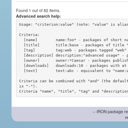
Found 1 out of 82 items.
Advanced search help:
Usage: "criterion:value" (note: "value" is alias
Criteria:

  [name]        name:foo* - packages of short name matching "foo*" pattern

  [title]       title:base - packages of title "base"

  [tag]         tag:web - packages tagged "web"

  [description] description:"advanced usage" - packages with phrase "advanced usage" in their description

  [owner]       owner:*Caesar - packages published by users with the user names matching "*Caesar"

  [downloads]   downloads:10 - packages with at least 10 downloads

  [text]        text:abc - equivalent to "name:abc or title:abc or tag:abc"

Criteria can be combined with "and" (the defaul
ix "-").

-- IRON package re
v