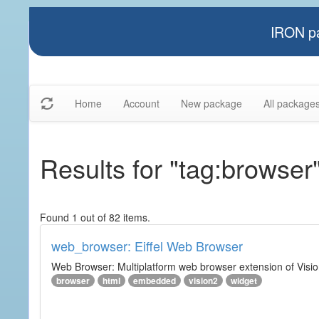
IRON pa
Home
Account
New package
All package
Results for "tag:browser
Found 1 out of 82 items.
web_browser: Eiffel Web Browser
Web Browser: Multiplatform web browser extension of Vision
browser
html
embedded
vision2
widget