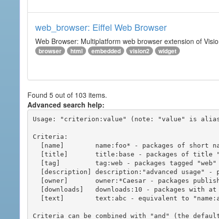
web_browser: Eiffel Web Browser
Web Browser: Multiplatform web browser extension of Vision
browser
html
embedded
vision2
widget
Found 5 out of 103 items.
Advanced search help:
Usage: "criterion:value" (note: "value" is alias
Criteria:

  [name]        name:foo* - packages of short name matching "foo*" pattern

  [title]       title:base - packages of title "base"

  [tag]         tag:web - packages tagged "web"

  [description] description:"advanced usage" - packages with phrase "advanced usage" in their description

  [owner]       owner:*Caesar - packages published by users with the user names matching "*Caesar"

  [downloads]   downloads:10 - packages with at least 10 downloads

  [text]        text:abc - equivalent to "name:abc or title:abc or tag:abc"

Criteria can be combined with "and" (the defaul