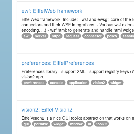
ewf: EiffelWeb framework
EiffelWeb framework. Include: - wsf and ewsgi: core of the
connectors and their WSF integrations. - Various wsf extensi
encoding, ...) - wsf html: to generate and handle html widg
ewf
server
httpd
request
connector
policy
sessi
preferences: EiffelPreferences
Preferences library - support XML - support registry keys (W
vision2 app.
preferences
console
application
vision2
widget
vision2: Eiffel Vision2
EiffelVision2 is a nice GUI toolkit abstraction that works o
gui
portable
widget
window
ui
toolkit