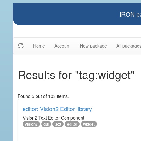
IRON pa
Home
Account
New package
All package
Results for "tag:widget"
Found 5 out of 103 items.
editor: Vision2 Editor library
Vision2 Text Editor Component.
vision2
gui
text
editor
widget