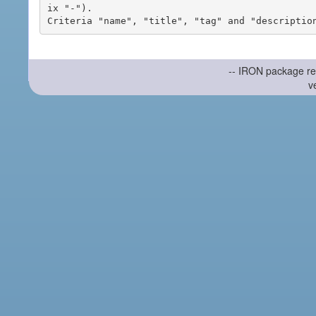
ix "-").

-- IRON package re
v