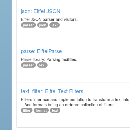
json: Eiffel JSON
Eiffel JSON parser and visitors.
parser
json
text
parse: EiffelParse
Parse library: Parsing facilities.
parser
text
text_filter: Eiffel Text Filters
Filters interface and implementation to transform a text into 
.. And formats being an ordered collection of filters.
filter
format
text