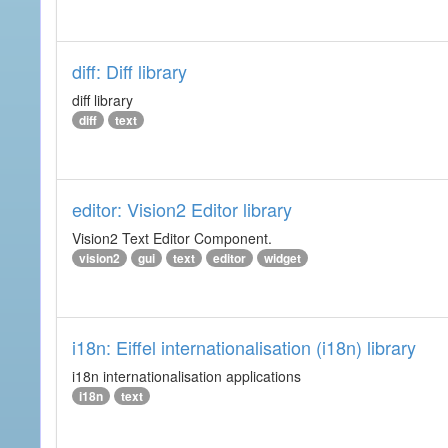
diff: Diff library
diff library
diff
text
editor: Vision2 Editor library
Vision2 Text Editor Component.
vision2
gui
text
editor
widget
i18n: Eiffel internationalisation (i18n) library
i18n internationalisation applications
i18n
text