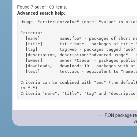
Found 7 out of 103 items.
Advanced search help:
Usage: "criterion:value" (note: "value" is alias
Criteria:

  [name]        name:foo* - packages of short name matching "foo*" pattern

  [title]       title:base - packages of title "base"

  [tag]         tag:web - packages tagged "web"

  [description] description:"advanced usage" - packages with phrase "advanced usage" in their description

  [owner]       owner:*Caesar - packages published by users with the user names matching "*Caesar"

  [downloads]   downloads:10 - packages with at least 10 downloads

  [text]        text:abc - equivalent to "name:abc or title:abc or tag:abc"

Criteria can be combined with "and" (the defaul
ix "-").

-- IRON package re
v