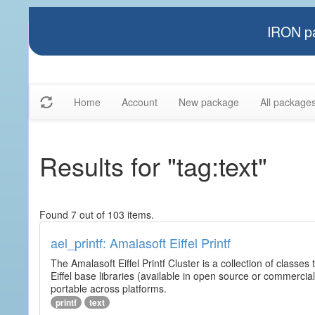
IRON pa
Home
Account
New package
All package
Results for "tag:text"
Found 7 out of 103 items.
ael_printf: Amalasoft Eiffel Printf
The Amalasoft Eiffel Printf Cluster is a collection of classes 
Eiffel base libraries (available in open source or commercial
portable across platforms.
printf
text