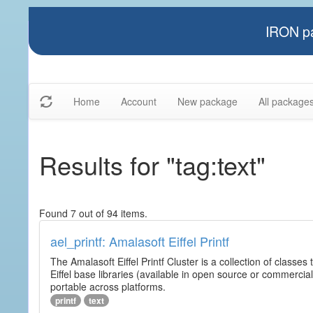
IRON pa
Home
Account
New package
All package
Results for "tag:text"
Found 7 out of 94 items.
ael_printf: Amalasoft Eiffel Printf
The Amalasoft Eiffel Printf Cluster is a collection of classes 
Eiffel base libraries (available in open source or commercial
portable across platforms.
printf
text