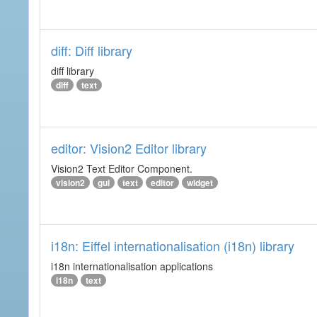
diff: Diff library
diff library
diff
text
editor: Vision2 Editor library
Vision2 Text Editor Component.
vision2
gui
text
editor
widget
i18n: Eiffel internationalisation (i18n) library
i18n internationalisation applications
i18n
text