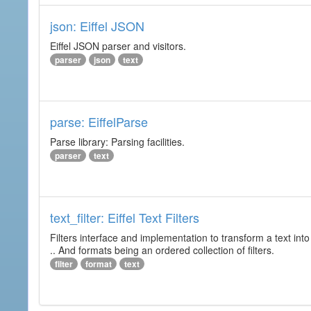
json: Eiffel JSON
Eiffel JSON parser and visitors.
parser
json
text
parse: EiffelParse
Parse library: Parsing facilities.
parser
text
text_filter: Eiffel Text Filters
Filters interface and implementation to transform a text into 
.. And formats being an ordered collection of filters.
filter
format
text