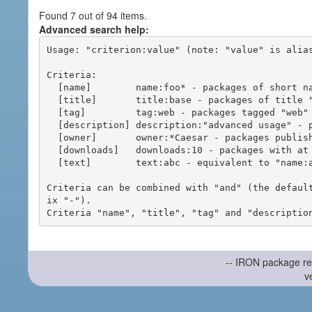
Found 7 out of 94 items.
Advanced search help:
Usage: "criterion:value" (note: "value" is alias
Criteria:

  [name]        name:foo* - packages of short name matching "foo*" pattern

  [title]       title:base - packages of title "base"

  [tag]         tag:web - packages tagged "web"

  [description] description:"advanced usage" - packages with phrase "advanced usage" in their description

  [owner]       owner:*Caesar - packages published by users with the user names matching "*Caesar"

  [downloads]   downloads:10 - packages with at least 10 downloads

  [text]        text:abc - equivalent to "name:abc or title:abc or tag:abc"

Criteria can be combined with "and" (the defaul
ix "-").

-- IRON package re
v