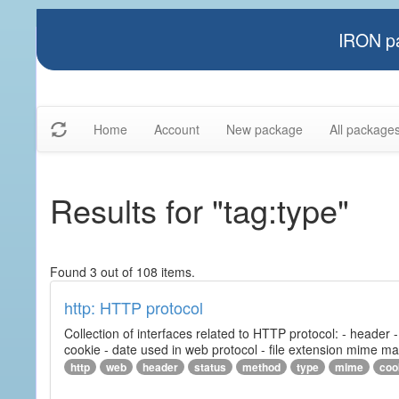
IRON pa
Home
Account
New package
All package
Results for "tag:type"
Found 3 out of 108 items.
http: HTTP protocol
Collection of interfaces related to HTTP protocol: - header
cookie - date used in web protocol - file extension mime m
http
web
header
status
method
type
mime
coo