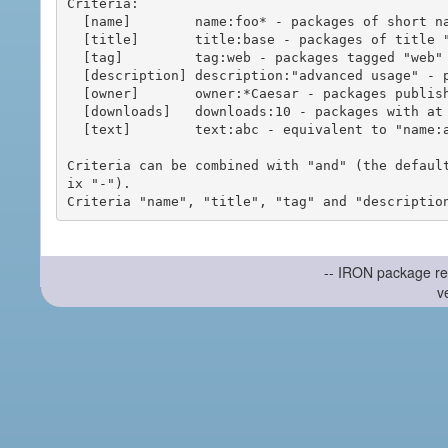
Criteria:

  [name]        name:foo* - packages of short name matching "foo*" pattern

  [title]       title:base - packages of title "base"

  [tag]         tag:web - packages tagged "web"

  [description] description:"advanced usage" - packages with phrase "advanced usage" in their description

  [owner]       owner:*Caesar - packages published by users with the user names matching "*Caesar"

  [downloads]   downloads:10 - packages with at least 10 downloads

  [text]        text:abc - equivalent to "name:abc or title:abc or tag:abc"

Criteria can be combined with "and" (the defaul
ix "-").

-- IRON package re
v