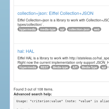
collection+json: Eiffel Collection+JSON
Eiffel Collection+json is a library to work with Collectio
types/collection/ .
hypermedia
media-type
api
collection+json
web
hal: HAL
Eiffel HAL is a library to work with http://stateless.co/hal
Right now the current implementation only support JSON_
Hypermedia
REST
Media-type
API
Media-Type
api
Found 3 out of 108 items.
Advanced search help:
Usage: "criterion:value" (note: "value" is alias