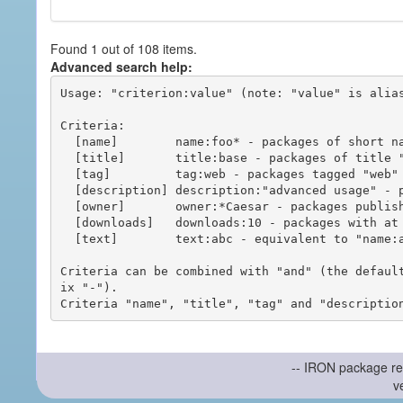
Found 1 out of 108 items.
Advanced search help:
Usage: "criterion:value" (note: "value" is alias
Criteria:

  [name]        name:foo* - packages of short name matching "foo*" pattern

  [title]       title:base - packages of title "base"

  [tag]         tag:web - packages tagged "web"

  [description] description:"advanced usage" - packages with phrase "advanced usage" in their description

  [owner]       owner:*Caesar - packages published by users with the user names matching "*Caesar"

  [downloads]   downloads:10 - packages with at least 10 downloads

  [text]        text:abc - equivalent to "name:abc or title:abc or tag:abc"

Criteria can be combined with "and" (the defaul
ix "-").

-- IRON package re
v