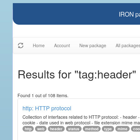
IRON pa
Home
Account
New package
All package
Results for "tag:header"
Found 1 out of 108 items.
http: HTTP protocol
Collection of interfaces related to HTTP protocol: - header
cookie - date used in web protocol - file extension mime m
http
web
header
status
method
type
mime
coo