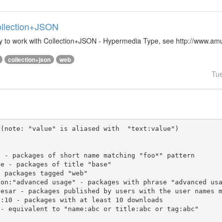
Collection+JSON
ibrary to work with Collection+JSON - Hypermedia Type, see http://www.
collection+json
web
Tu
(note: "value" is aliased with  "text:value")
