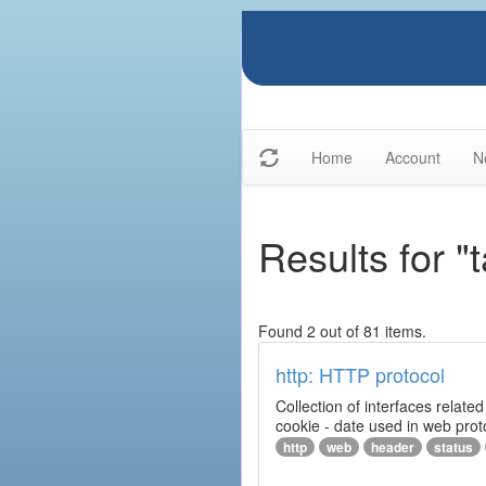
Home
Account
N
Results for "
Found 2 out of 81 items.
http: HTTP protocol
Collection of interfaces relat
cookie - date used in web prot
http
web
header
status