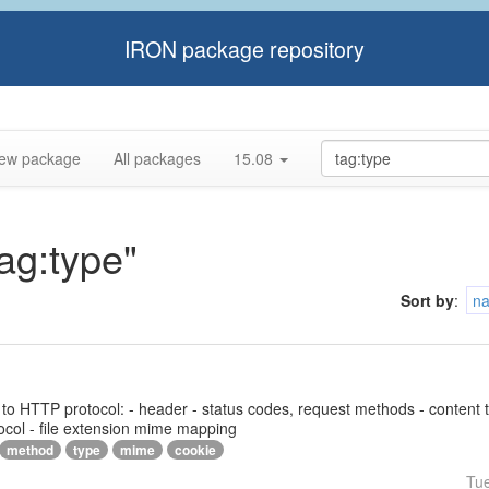
IRON package repository
ew package
All packages
15.08
tag:type"
Sort by
:
n
ed to HTTP protocol: - header - status codes, request methods - content 
ocol - file extension mime mapping
method
type
mime
cookie
Tu