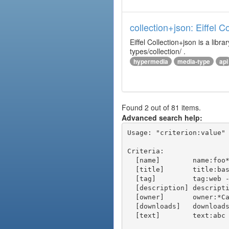
collection+json: Eiffel 
Eiffel Collection+json is a l
types/collection/ .
hypermedia
media-type
api
Found 2 out of 81 items.
Advanced search help:
Usage: "criterion:value" 
Criteria:

  [name]        name:foo* - packages of short name matching "foo*" pattern

  [title]       title:base - packages of title "base"

  [tag]         tag:web - packages tagged "web"

  [description] description:"advanced usage" - packages with phrase "advanced usage" in their description

  [owner]       owner:*Caesar - packages published by users with the user names matching "*Caesar"

  [downloads]   downloads:10 - packages with at least 10 downloads

  [text]        text:abc - equivalent to "name:abc or title:abc or tag:abc"
