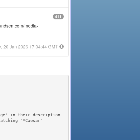
411
amundsen.com/media-
e, 20 Jan 2026 17:04:44 GMT