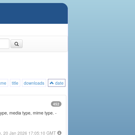
ame
title
downloads
date
452
type, media type, mime type. -
e, 20 Jan 2026 17:05:10 GMT