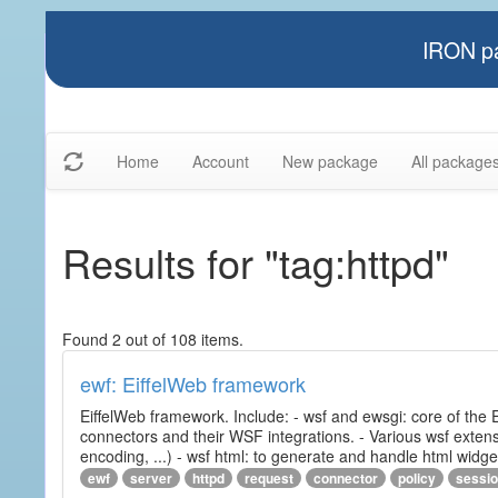
IRON pa
Home
Account
New package
All package
Results for "tag:httpd"
Found 2 out of 108 items.
ewf: EiffelWeb framework
EiffelWeb framework. Include: - wsf and ewsgi: core of the
connectors and their WSF integrations. - Various wsf extensi
encoding, ...) - wsf html: to generate and handle html widg
ewf
server
httpd
request
connector
policy
sessi