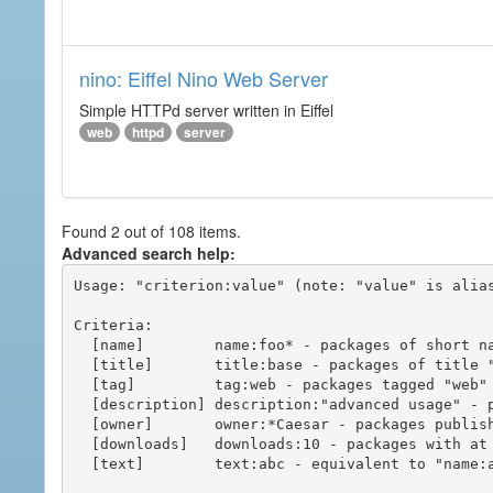
nino: Eiffel Nino Web Server
Simple HTTPd server written in Eiffel
web
httpd
server
Found 2 out of 108 items.
Advanced search help:
Usage: "criterion:value" (note: "value" is alias
Criteria:

  [name]        name:foo* - packages of short name matching "foo*" pattern

  [title]       title:base - packages of title "base"

  [tag]         tag:web - packages tagged "web"

  [description] description:"advanced usage" - packages with phrase "advanced usage" in their description

  [owner]       owner:*Caesar - packages published by users with the user names matching "*Caesar"

  [downloads]   downloads:10 - packages with at least 10 downloads

  [text]        text:abc - equivalent to "name:abc or title:abc or tag:abc"
