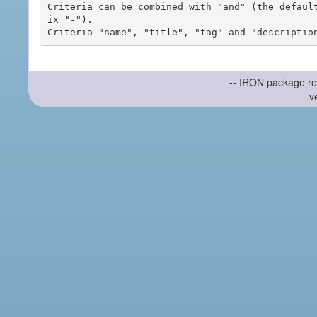
Criteria can be combined with "and" (the defaul
ix "-").

-- IRON package re
v