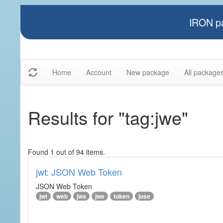
IRON pa
Home
Account
New package
All package
Results for "tag:jwe"
Found 1 out of 94 items.
jwt: JSON Web Token
JSON Web Token
jwt
web
jws
jwe
token
jose