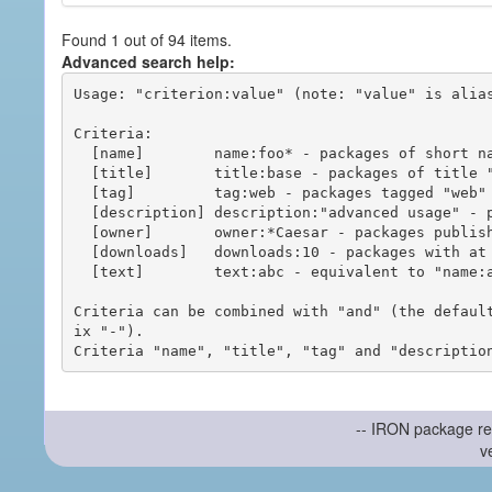
Found 1 out of 94 items.
Advanced search help:
Usage: "criterion:value" (note: "value" is alias
Criteria:

  [name]        name:foo* - packages of short name matching "foo*" pattern

  [title]       title:base - packages of title "base"

  [tag]         tag:web - packages tagged "web"

  [description] description:"advanced usage" - packages with phrase "advanced usage" in their description

  [owner]       owner:*Caesar - packages published by users with the user names matching "*Caesar"

  [downloads]   downloads:10 - packages with at least 10 downloads

  [text]        text:abc - equivalent to "name:abc or title:abc or tag:abc"

Criteria can be combined with "and" (the defaul
ix "-").

-- IRON package re
v