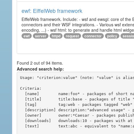
ewf: EiffelWeb framework
EiffelWeb framework. Include: - wsf and ewsgi: core of the
connectors and their WSF integrations. - Various wsf extensi
encoding, ...) - wsf html: to generate and handle html widg
ewf
server
httpd
request
connector
policy
sessi
Found 2 out of 94 items.
Advanced search help:
Usage: "criterion:value" (note: "value" is alias
Criteria:

  [name]        name:foo* - packages of short name matching "foo*" pattern

  [title]       title:base - packages of title "base"

  [tag]         tag:web - packages tagged "web"

  [description] description:"advanced usage" - packages with phrase "advanced usage" in their description

  [owner]       owner:*Caesar - packages published by users with the user names matching "*Caesar"

  [downloads]   downloads:10 - packages with at least 10 downloads

  [text]        text:abc - equivalent to "name:abc or title:abc or tag:abc"
