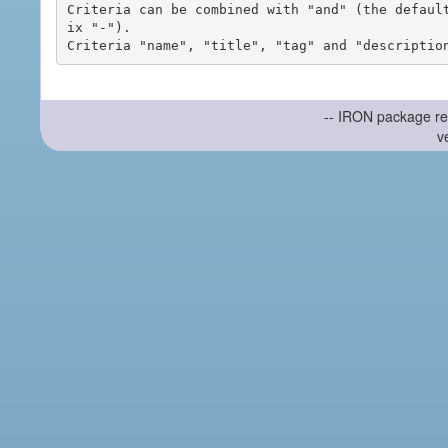
Criteria can be combined with "and" (the defaul
ix "-").

-- IRON package re
v