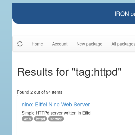
IRON pa
Home
Account
New package
All package
Results for "tag:httpd"
Found 2 out of 94 items.
nino: Eiffel Nino Web Server
Simple HTTPd server written in Eiffel
web
httpd
server