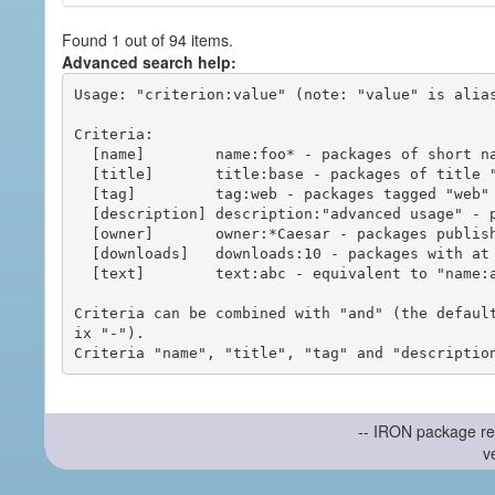
Found 1 out of 94 items.
Advanced search help:
Usage: "criterion:value" (note: "value" is alias
Criteria:

  [name]        name:foo* - packages of short name matching "foo*" pattern

  [title]       title:base - packages of title "base"

  [tag]         tag:web - packages tagged "web"

  [description] description:"advanced usage" - packages with phrase "advanced usage" in their description

  [owner]       owner:*Caesar - packages published by users with the user names matching "*Caesar"

  [downloads]   downloads:10 - packages with at least 10 downloads

  [text]        text:abc - equivalent to "name:abc or title:abc or tag:abc"

Criteria can be combined with "and" (the defaul
ix "-").

-- IRON package re
v