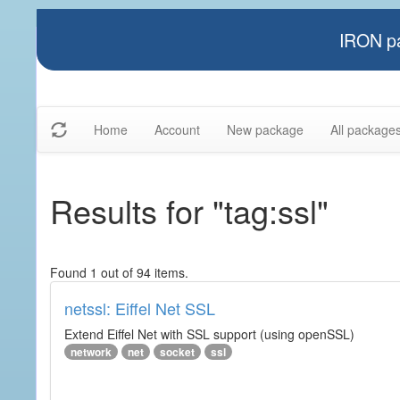
IRON pa
Home
Account
New package
All package
Results for "tag:ssl"
Found 1 out of 94 items.
netssl: Eiffel Net SSL
Extend Eiffel Net with SSL support (using openSSL)
network
net
socket
ssl