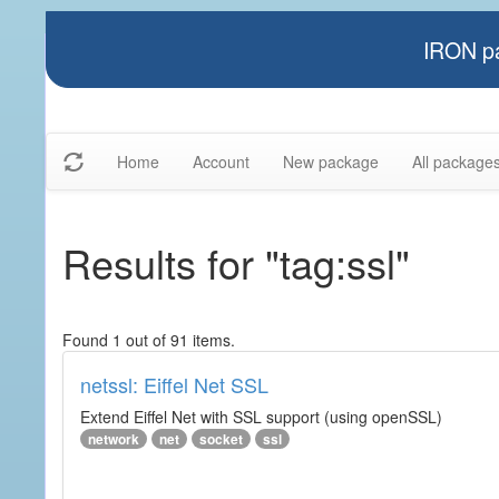
IRON pa
Home
Account
New package
All package
Results for "tag:ssl"
Found 1 out of 91 items.
netssl: Eiffel Net SSL
Extend Eiffel Net with SSL support (using openSSL)
network
net
socket
ssl