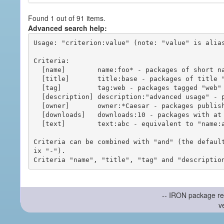
Found 1 out of 91 items.
Advanced search help:
Usage: "criterion:value" (note: "value" is alias
Criteria:

  [name]        name:foo* - packages of short name matching "foo*" pattern

  [title]       title:base - packages of title "base"

  [tag]         tag:web - packages tagged "web"

  [description] description:"advanced usage" - packages with phrase "advanced usage" in their description

  [owner]       owner:*Caesar - packages published by users with the user names matching "*Caesar"

  [downloads]   downloads:10 - packages with at least 10 downloads

  [text]        text:abc - equivalent to "name:abc or title:abc or tag:abc"

Criteria can be combined with "and" (the defaul
ix "-").

-- IRON package re
v