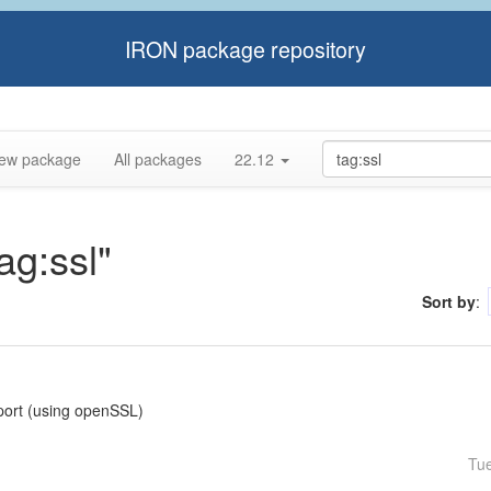
IRON package repository
ew package
All packages
22.12
ag:ssl"
Sort by
:
pport (using openSSL)
Tu