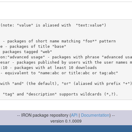
(note: "value" is aliased with  "text:value")

 with "and" (the default), "or" (aliased with prefix "+"
-- IRON package repository (
API
|
Documentation
) --
version 0.1.0009