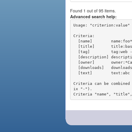
Found 1 out of 95 items.
Advanced search help:
Usage: "criterion:value" 
Criteria:

  [name]        name:foo* - packages of short name matching "foo*" pattern

  [title]       title:base - packages of title "base"

  [tag]         tag:web - packages tagged "web"

  [description] description:"advanced usage" - packages with phrase "advanced usage" in their description

  [owner]       owner:*Caesar - packages published by users with the user names matching "*Caesar"

  [downloads]   downloads:10 - packages with at least 10 downloads

  [text]        text:abc - equivalent to "name:abc or title:abc or tag:abc"

Criteria can be combined
ix "-").
