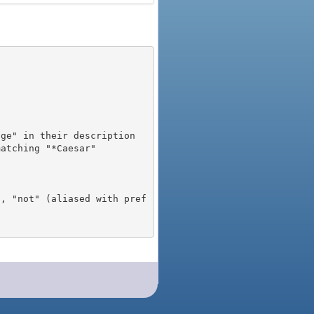
), "not" (aliased with pref