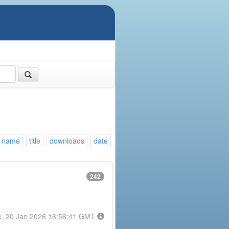
name
title
downloads
date
242
e, 20 Jan 2026 16:58:41 GMT