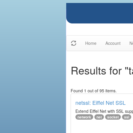
Home
Account
N
Results for "t
Found 1 out of 95 items.
netssl: Eiffel Net SSL
Extend Eiffel Net with SSL su
network
net
socket
ssl