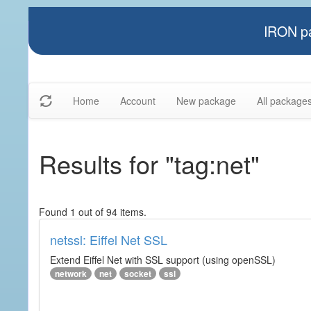
IRON pa
Home
Account
New package
All package
Results for "tag:net"
Found 1 out of 94 items.
netssl: Eiffel Net SSL
Extend Eiffel Net with SSL support (using openSSL)
network
net
socket
ssl