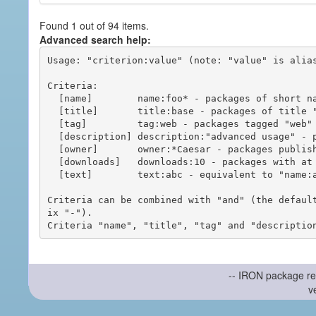
Found 1 out of 94 items.
Advanced search help:
Usage: "criterion:value" (note: "value" is alias
Criteria:

  [name]        name:foo* - packages of short name matching "foo*" pattern

  [title]       title:base - packages of title "base"

  [tag]         tag:web - packages tagged "web"

  [description] description:"advanced usage" - packages with phrase "advanced usage" in their description

  [owner]       owner:*Caesar - packages published by users with the user names matching "*Caesar"

  [downloads]   downloads:10 - packages with at least 10 downloads

  [text]        text:abc - equivalent to "name:abc or title:abc or tag:abc"

Criteria can be combined with "and" (the defaul
ix "-").

-- IRON package re
v