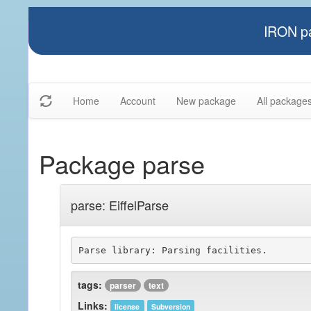
IRON pa
Home
Account
New package
All package
Package parse
parse: EiffelParse
tags:
parser
text
Links:
license
Subversion