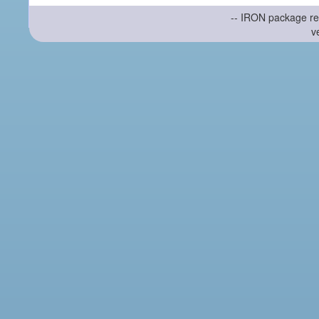
-- IRON package re
v