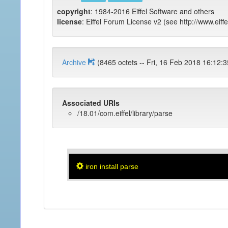
copyright
: 1984-2016 Eiffel Software and others
license
: Eiffel Forum License v2 (see http://www.eiffe
Archive
(8465 octets -- Fri, 16 Feb 2018 
Associated URIs
/18.01/com.eiffel/library/parse
iron install parse