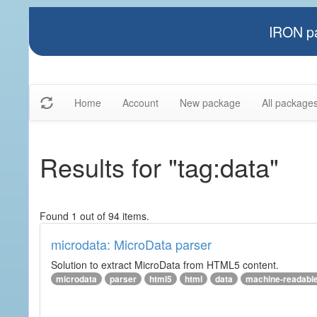
IRON pa
Home
Account
New package
All package
Results for "tag:data"
Found 1 out of 94 items.
microdata: MicroData parser
Solution to extract MicroData from HTML5 content.
microdata
parser
html5
html
data
machine-readabl