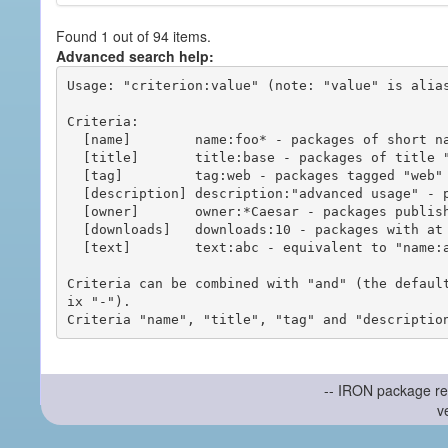
Found 1 out of 94 items.
Advanced search help:
Usage: "criterion:value" (note: "value" is alias
Criteria:

  [name]        name:foo* - packages of short name matching "foo*" pattern

  [title]       title:base - packages of title "base"

  [tag]         tag:web - packages tagged "web"

  [description] description:"advanced usage" - packages with phrase "advanced usage" in their description

  [owner]       owner:*Caesar - packages published by users with the user names matching "*Caesar"

  [downloads]   downloads:10 - packages with at least 10 downloads

  [text]        text:abc - equivalent to "name:abc or title:abc or tag:abc"

Criteria can be combined with "and" (the defaul
ix "-").

-- IRON package re
v