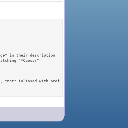
), "not" (aliased with pref