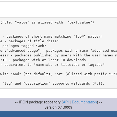
(note: "value" is aliased with  "text:value")

 with "and" (the default), "or" (aliased with prefix "+"
-- IRON package repository (
API
|
Documentation
) --
version 0.1.0009