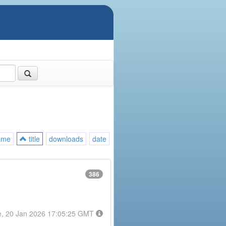
ame
title
downloads
date
386
e, 20 Jan 2026 17:05:25 GMT