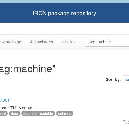
IRON package repository
ew package
All packages
17.05
"tag:machine"
Sort by
:
n
rser
 from HTML5 content.
html
data
machine-readable
schema
Tu