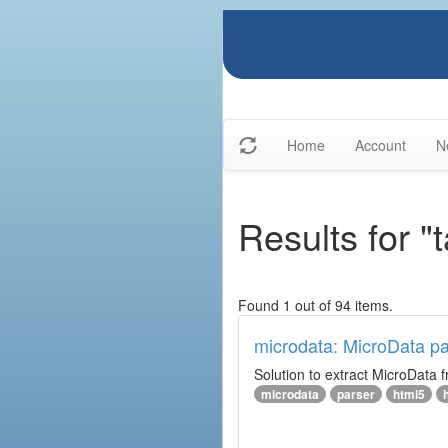
Home
Account
N
Results for 
Found 1 out of 94 items.
microdata: MicroData pa
Solution to extract MicroData
microdata
parser
html5