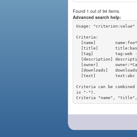
Found 1 out of 94 items.
Advanced search help:
Usage: "criterion:value" 
Criteria:

  [name]        name:foo* - packages of short name matching "foo*" pattern

  [title]       title:base - packages of title "base"

  [tag]         tag:web - packages tagged "web"

  [description] description:"advanced usage" - packages with phrase "advanced usage" in their description

  [owner]       owner:*Caesar - packages published by users with the user names matching "*Caesar"

  [downloads]   downloads:10 - packages with at least 10 downloads

  [text]        text:abc - equivalent to "name:abc or title:abc or tag:abc"

Criteria can be combined
ix "-").
