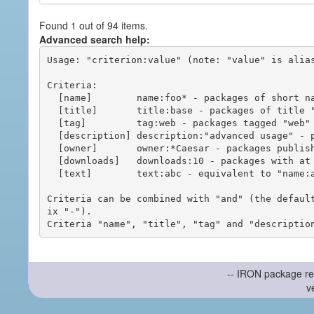
Found 1 out of 94 items.
Advanced search help:
Usage: "criterion:value" (note: "value" is alias
Criteria:

  [name]        name:foo* - packages of short name matching "foo*" pattern

  [title]       title:base - packages of title "base"

  [tag]         tag:web - packages tagged "web"

  [description] description:"advanced usage" - packages with phrase "advanced usage" in their description

  [owner]       owner:*Caesar - packages published by users with the user names matching "*Caesar"

  [downloads]   downloads:10 - packages with at least 10 downloads

  [text]        text:abc - equivalent to "name:abc or title:abc or tag:abc"

Criteria can be combined with "and" (the defaul
ix "-").

-- IRON package re
v