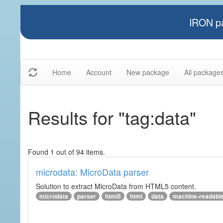
IRON pa
Home
Account
New package
All package
Results for "tag:data"
Found 1 out of 94 items.
microdata: MicroData parser
Solution to extract MicroData from HTML5 content.
microdata
parser
html5
html
data
machine-readabl