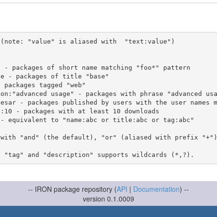
(note: "value" is aliased with  "text:value")

 with "and" (the default), "or" (aliased with prefix "+"
-- IRON package repository (
API
|
Documentation
) --
version 0.1.0009