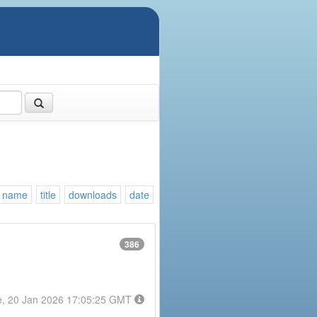
name
title
downloads
date
386
e, 20 Jan 2026 17:05:25 GMT