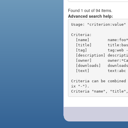
Found 1 out of 94 items.
Advanced search help:
Usage: "criterion:value" 
Criteria:

  [name]        name:foo* - packages of short name matching "foo*" pattern

  [title]       title:base - packages of title "base"

  [tag]         tag:web - packages tagged "web"

  [description] description:"advanced usage" - packages with phrase "advanced usage" in their description

  [owner]       owner:*Caesar - packages published by users with the user names matching "*Caesar"

  [downloads]   downloads:10 - packages with at least 10 downloads

  [text]        text:abc - equivalent to "name:abc or title:abc or tag:abc"

Criteria can be combined
ix "-").
