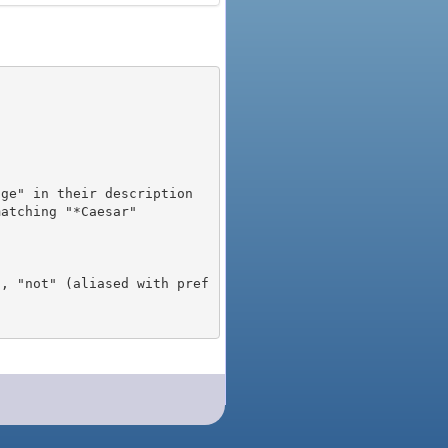
), "not" (aliased with pref