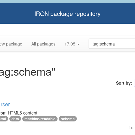
IRON package repository
ew package
All packages
17.05
"tag:schema"
Sort by
:
rser
 from HTML5 content.
html
data
machine-readable
schema
Tu