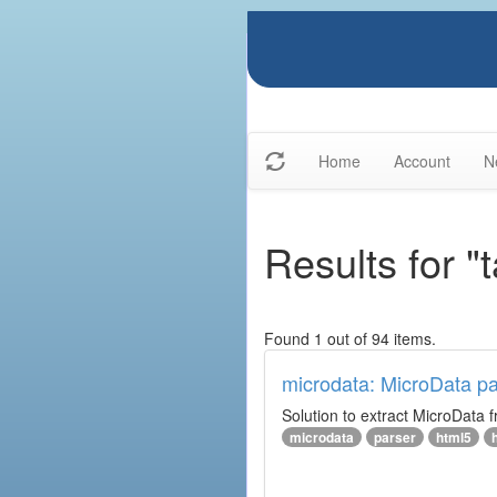
Home
Account
N
Results for 
Found 1 out of 94 items.
microdata: MicroData pa
Solution to extract MicroData
microdata
parser
html5