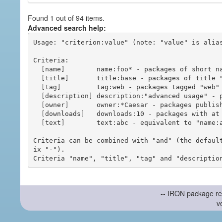
Found 1 out of 94 items.
Advanced search help:
Usage: "criterion:value" (note: "value" is alias
Criteria:

  [name]        name:foo* - packages of short name matching "foo*" pattern

  [title]       title:base - packages of title "base"

  [tag]         tag:web - packages tagged "web"

  [description] description:"advanced usage" - packages with phrase "advanced usage" in their description

  [owner]       owner:*Caesar - packages published by users with the user names matching "*Caesar"

  [downloads]   downloads:10 - packages with at least 10 downloads

  [text]        text:abc - equivalent to "name:abc or title:abc or tag:abc"

Criteria can be combined with "and" (the defaul
ix "-").

-- IRON package re
v