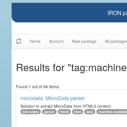
IRON pa
Home
Account
New package
All package
Results for "tag:machin
Found 1 out of 94 items.
microdata: MicroData parser
Solution to extract MicroData from HTML5 content.
microdata
parser
html5
html
data
machine-readabl